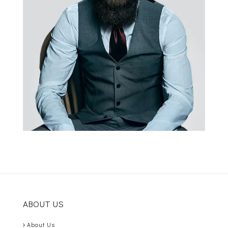
ABOUT US
About Us