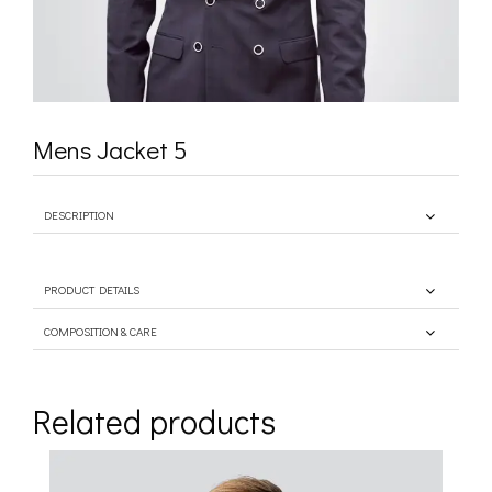
Mens Jacket 5
DESCRIPTION
PRODUCT DETAILS
COMPOSITION & CARE
Related products