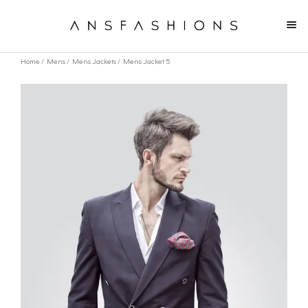
Home
/
Mens
/
Mens Jackets
/ Mens Jacket 5