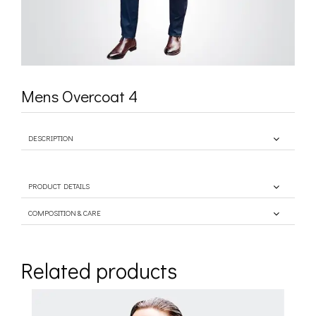
Mens Overcoat 4
DESCRIPTION
PRODUCT DETAILS
COMPOSITION & CARE
Related products