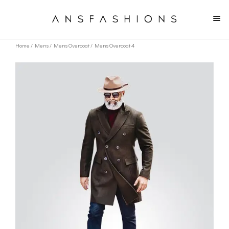
Home
/
Mens
/
Mens Overcoat
/ Mens Overcoat 4