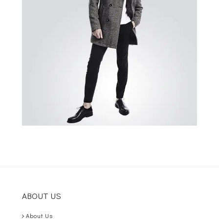
ABOUT US
About Us