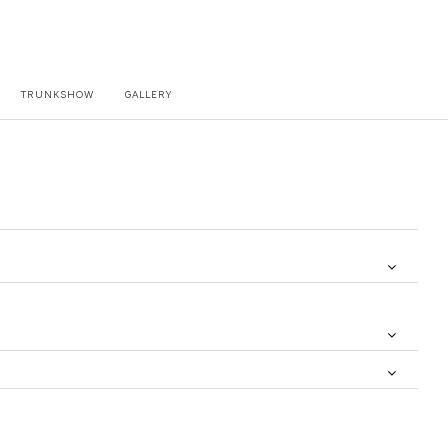
TRUNKSHOW
GALLERY