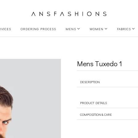
RVICES
ORDERING PROCESS
MENS
WOMEN
FABRICS
Mens Tuxedo 1
DESCRIPTION
PRODUCT DETAILS
COMPOSITION & CARE