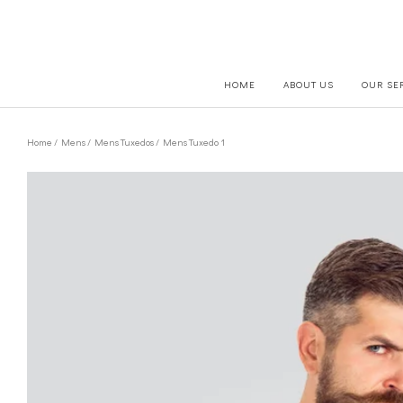
HOME
ABOUT US
OUR SE
Home
/
Mens
/
Mens Tuxedos
/ Mens Tuxedo 1