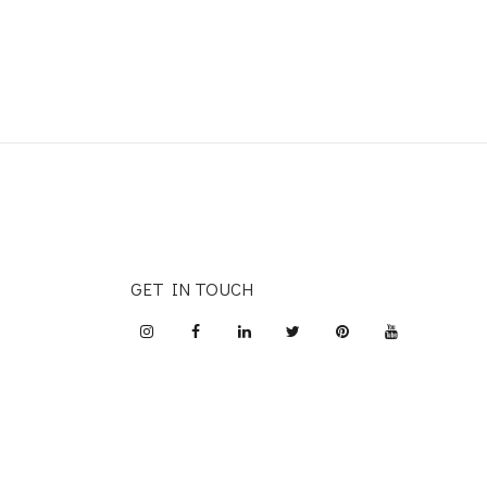
GET IN TOUCH