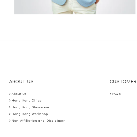
ABOUT US
CUSTOMER
About Us
FAQ's
Hong Kong Office
Hong Kong Showroom
Hong Kong Workshop
Non-Affiliation and Disclaimer