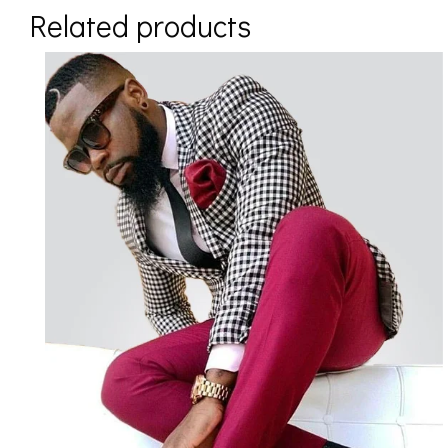
Related products