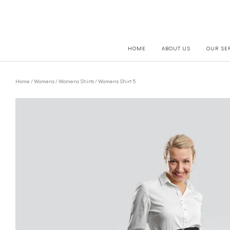
HOME
ABOUT US
OUR SE
Home
/
Womens
/
Womens Shirts
/ Womens Shirt 5