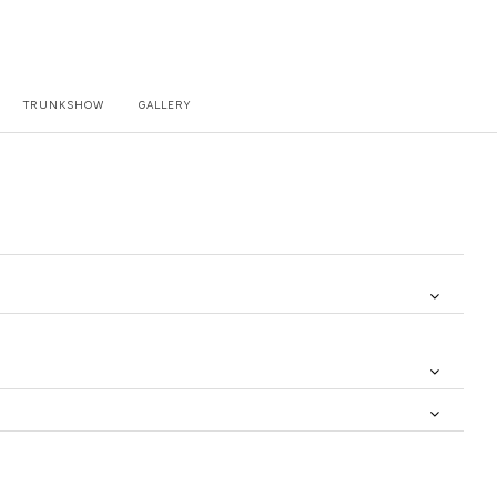
TRUNKSHOW
GALLERY