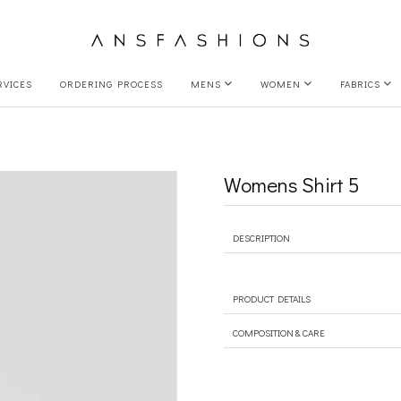
RVICES
ORDERING PROCESS
MENS
WOMEN
FABRICS
Womens Shirt 5
DESCRIPTION
PRODUCT DETAILS
COMPOSITION & CARE