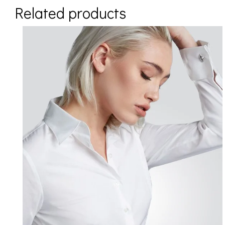
Related products