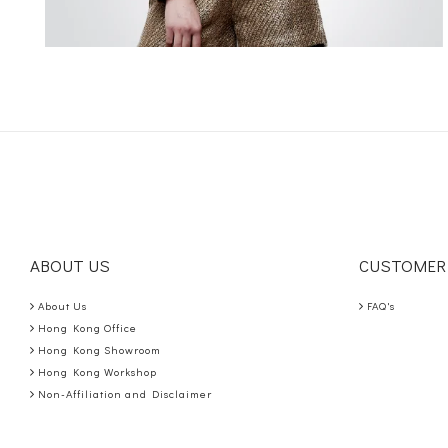
ABOUT US
CUSTOMER
About Us
FAQ's
Hong Kong Office
Hong Kong Showroom
Hong Kong Workshop
Non-Affiliation and Disclaimer