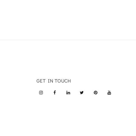
GET IN TOUCH