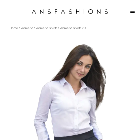
Home
/
Womens
/
Womens Shirts
/ Womens Shirts 20