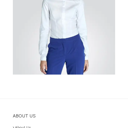
ABOUT US
About Us