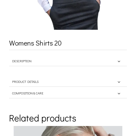
Womens Shirts 20
DESCRIPTION
PRODUCT DETAILS
COMPOSITION & CARE
Related products