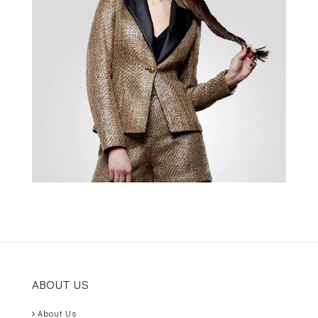
ABOUT US
About Us