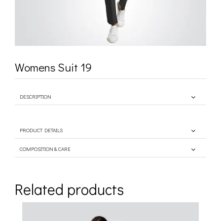
Womens Suit 19
DESCRIPTION
PRODUCT DETAILS
COMPOSITION & CARE
Related products