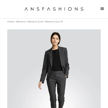
Home
/
Womens
/
Womens Suits
/ Womens Suit 19