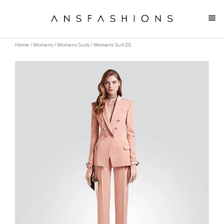
Home
/
Womens
/
Womens Suits
/ Womens Suit 20