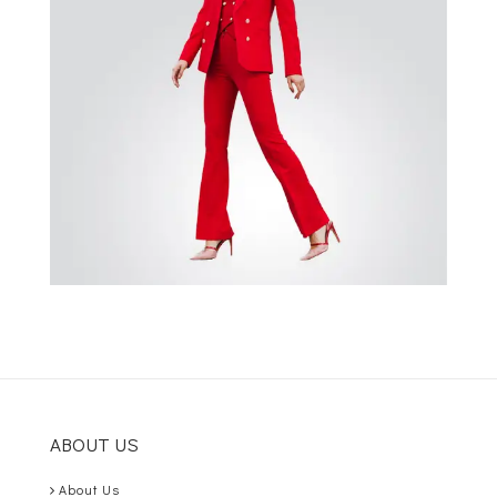
ABOUT US
About Us