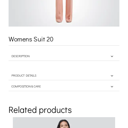
Womens Suit 20
DESCRIPTION
PRODUCT DETAILS
COMPOSITION & CARE
Related products