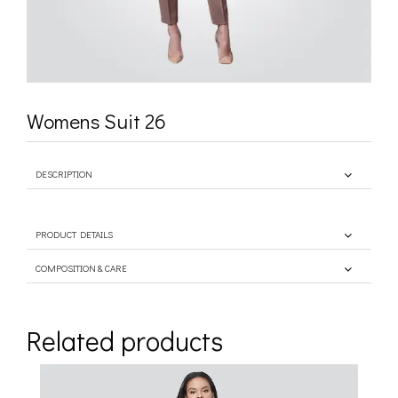
Womens Suit 26
DESCRIPTION
PRODUCT DETAILS
COMPOSITION & CARE
Related products