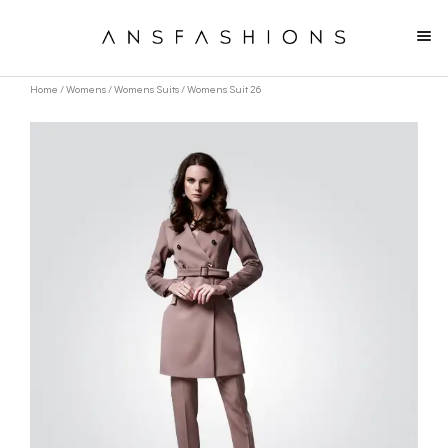
Home
/
Womens
/
Womens Suits
/ Womens Suit 26