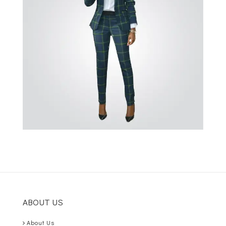
ABOUT US
About Us