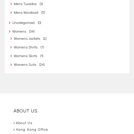
Mens Tuxedos
(3)
Mens Waistcoat
(5)
Uncategorized
(0)
Womens
(34)
Womens Jackets
(2)
Womens Shirts
(7)
Womens Skirts
(1)
Womens Suits
(24)
ABOUT US
About Us
Hong Kong Office