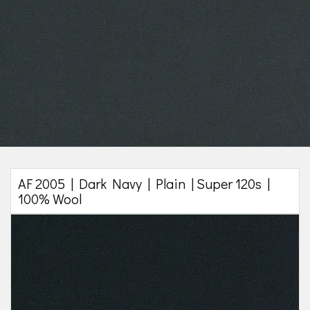
AF 2005 | Dark Navy | Plain | Super 120s |
100% Wool