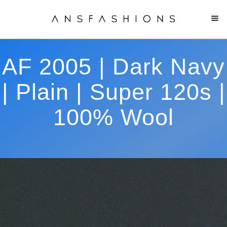
AF 2005 | Dark Navy
| Plain | Super 120s |
100% Wool