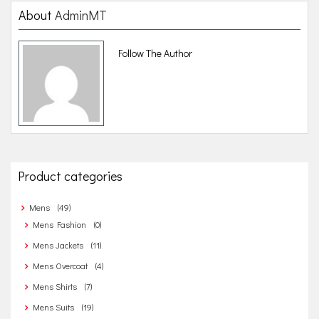
n
About
AdminMT
a
Follow The Author
v
i
g
a
t
Product categories
i
o
Mens
(49)
n
Mens Fashion
(0)
Mens Jackets
(11)
Mens Overcoat
(4)
Mens Shirts
(7)
Mens Suits
(19)